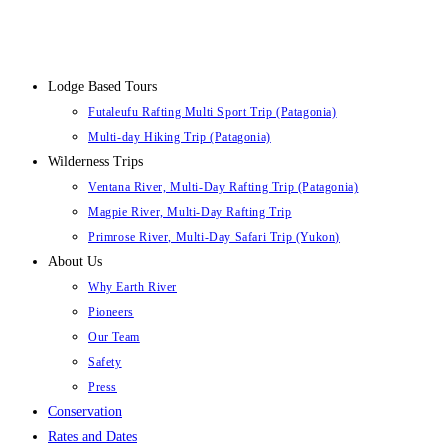
Lodge Based Tours
Futaleufu Rafting Multi Sport Trip (Patagonia)
Multi-day Hiking Trip (Patagonia)
Wilderness Trips
Ventana River, Multi-Day Rafting Trip (Patagonia)
Magpie River, Multi-Day Rafting Trip
Primrose River, Multi-Day Safari Trip (Yukon)
About Us
Why Earth River
Pioneers
Our Team
Safety
Press
Conservation
Rates and Dates