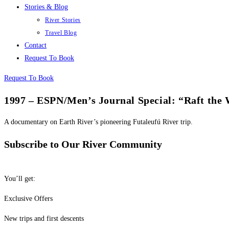
Stories & Blog
River Stories
Travel Blog
Contact
Request To Book
Request To Book
1997 – ESPN/Men’s Journal Special: “Raft the 
A documentary on Earth River’s pioneering Futaleufú River trip.
Subscribe to Our River Community
You’ll get:
Exclusive Offers
New trips and first descents