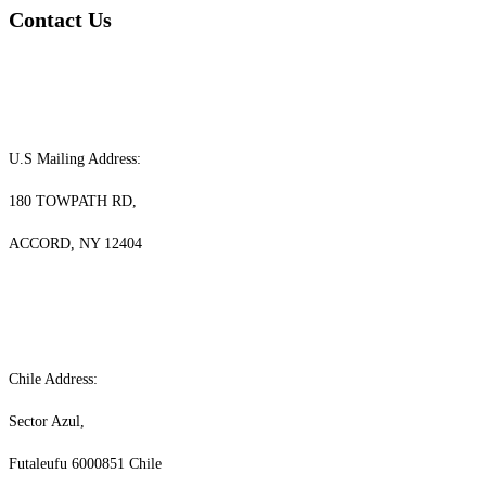
Contact Us
U.S Mailing Address:
180 TOWPATH RD,
ACCORD, NY 12404
Chile Address:
Sector Azul,
Futaleufu 6000851 Chile