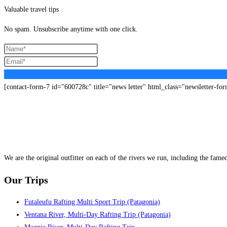
Valuable travel tips
No spam. Unsubscribe anytime with one click.
[contact-form-7 id="600728c" title="news letter" html_class="newsletter-fo
We are the original outfitter on each of the rivers we run, including the fam
Our Trips
Futaleufu Rafting Multi Sport Trip (Patagonia)
Ventana River, Multi-Day Rafting Trip (Patagonia)