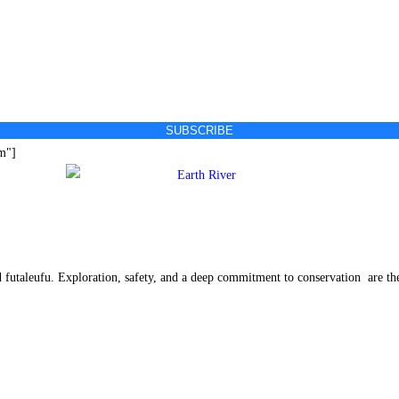
SUBSCRIBE
rm"]
ed futaleufu. Exploration, safety, and a deep commitment to conservation are th