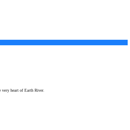
e very heart of Earth River.