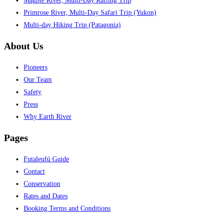
Magpie River, Multi-Day Rafting Trip
Primrose River, Multi-Day Safari Trip (Yukon)
Multi-day Hiking Trip (Patagonia)
About Us
Pioneers
Our Team
Safety
Press
Why Earth River
Pages
Futaleufú Guide
Contact
Conservation
Rates and Dates
Booking Terms and Conditions