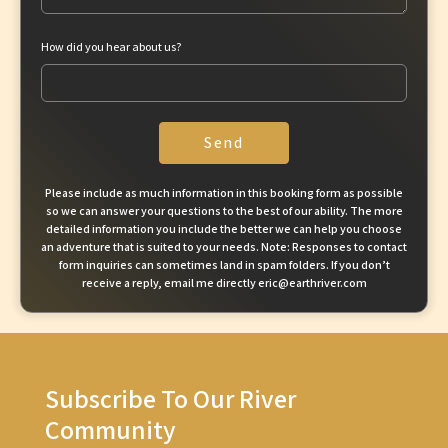
How did you hear about us?
Send
Please include as much information in this booking form as possible
so we can answer your questions to the best of our ability. The more
detailed information you include the better we can help you choose
an adventure that is suited to your needs. Note: Responses to contact
form inquiries can sometimes land in spam folders. If you don’t
receive a reply, email me directly eric@earthriver.com
Subscribe To Our River
Community