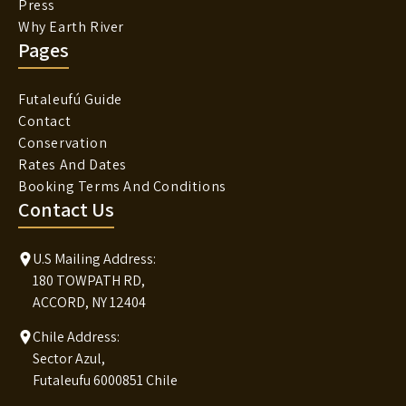
Press
Why Earth River
Pages
Futaleufú Guide
Contact
Conservation
Rates And Dates
Booking Terms And Conditions
Contact Us
U.S Mailing Address:
180 TOWPATH RD,
ACCORD, NY 12404
Chile Address:
Sector Azul,
Futaleufu 6000851 Chile