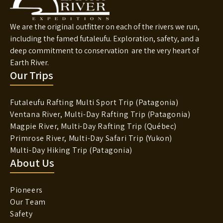
We are the original outfitter on each of the rivers we run,
including the famed futaleufu. Exploration, safety, and a
deep commitment to conservation are the very heart of
Earth River.
Our Trips
Futaleufu Rafting Multi Sport Trip (Patagonia)
Ventana River, Multi-Day Rafting Trip (Patagonia)
Magpie River, Multi-Day Rafting Trip (Québec)
Primrose River, Multi-Day Safari Trip (Yukon)
Multi-Day Hiking Trip (Patagonia)
About Us
Pioneers
Our Team
Safety