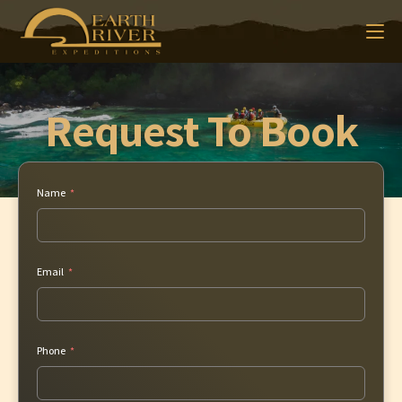
Request To Book
Name
Email
Phone