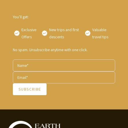
You’ll get:
Exclusive
New trips and first
Valuable
Offers
descents
travel tips
No spam. Unsubscribe anytime with one click.
SUBSCRIBE