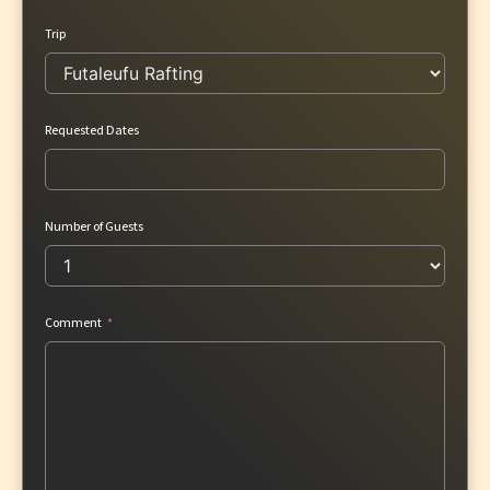
Trip
Requested Dates
Number of Guests
Comment