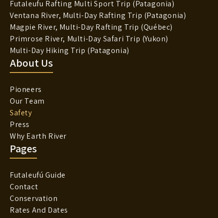
Futaleufu Rafting Multi Sport Trip (Patagonia)
Ventana River, Multi-Day Rafting Trip (Patagonia)
Magpie River, Multi-Day Rafting Trip (Québec)
Primrose River, Multi-Day Safari Trip (Yukon)
Multi-Day Hiking Trip (Patagonia)
About Us
Pioneers
Our Team
Safety
Press
Why Earth River
Pages
Futaleufú Guide
Contact
Conservation
Rates And Dates