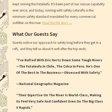
kept running the Futaleufú. It’s been part of our rescue capability
ever since, and today, running with safety catarafts is the
minimum safety standard mandated for every commercial
outfitter on the river.
Read the full story →
What Our Guests Say
Guests notice our approach to safety long before they get in a
raft, and they tell us about it well after the trip ends.
“I’ve Rafted With Eric Hertz Down Some Tough Rivers
—the Futaleufu In Chile, The Colca In Peru. He’s One
Of The Best In The Business—Obsessed With Safety.”
—National Geographic Magazine
“Their Expertise On The River Is World-Class, Making
Us Feel Very Safe And Confident Even On The Big Class
V Rapids.”