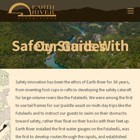
Safety Starts With Our Guides
Safety innovation has been the ethos of Earth River for 36 years,
from inventing foot cups in rafts to developing the safety cataraft
for large-volume rivers like the Futaleufú. We were among the first
to use tail frames for oar/paddle assist on multi-day trips like the
Futaleufu and to instruct our guests to swim on their stomachs
toward safety, rather than float on their backs with their feet up.
Earth River installed the first water gauges on the Futaleufú, was
the first to develop routes through the rapids, and established