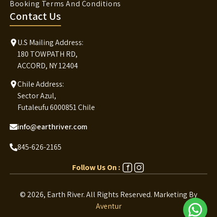
Booking Terms And Conditions
Contact Us
U.S Mailing Address:
180 TOWPATH RD,
ACCORD, NY 12404
Chile Address:
Sector Azul,
Futaleufu 6000851 Chile
info@earthriver.com
845-626-2165
Follow Us On :
© 2026, Earth River. All Rights Reserved.
Marketing By
Aventur