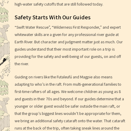
high-water safety cutoffs that are still followed today.
Safety Starts With Our Guides
“Swift Water Rescue”, “Wilderness First Responder,” and expert
whitewater skills are a given for any professional river guide at
Earth River. But character and judgment matter just as much. Our
guides understand that their most important role on a trip is
providing for the safety and well-being of our guests, on and off
the river.
Guiding on rivers like the Futaleufú and Magpie also means
adapting to who’s in the raft. From multi-generational families to
first-time rafters of all ages. We welcome children as young as 8
and guests in their 70s and beyond. If our guides determine that a
younger or older guest would be safer outside the main raft, or
that the group’s biggest lines wouldn’t be appropriate for them,
we bring an additional safety cataraft onto the water. That cataraft
runs at the back of the trip, often taking sneak lines around the