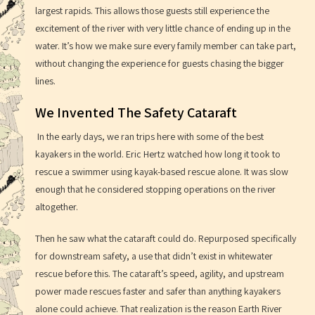
largest rapids. This allows those guests still experience the
excitement of the river with very little chance of ending up in the
water. It’s how we make sure every family member can take part,
without changing the experience for guests chasing the bigger
lines.
We Invented The Safety Cataraft
In the early days, we ran trips here with some of the best
kayakers in the world. Eric Hertz watched how long it took to
rescue a swimmer using kayak-based rescue alone. It was slow
enough that he considered stopping operations on the river
altogether.
Then he saw what the cataraft could do. Repurposed specifically
for downstream safety, a use that didn’t exist in whitewater
rescue before this. The cataraft’s speed, agility, and upstream
power made rescues faster and safer than anything kayakers
alone could achieve. That realization is the reason Earth River