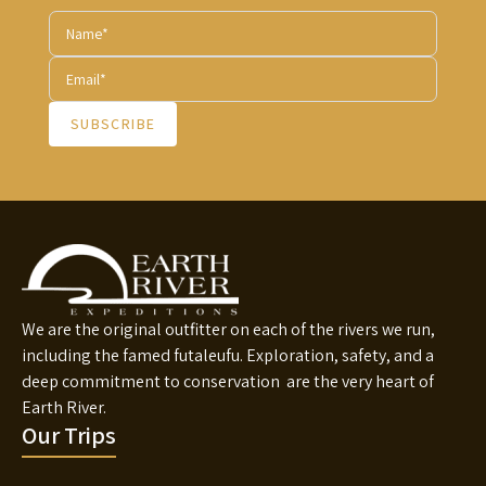
SUBSCRIBE
We are the original outfitter on each of the rivers we run,
including the famed futaleufu. Exploration, safety, and a
deep commitment to conservation are the very heart of
Earth River.
Our Trips