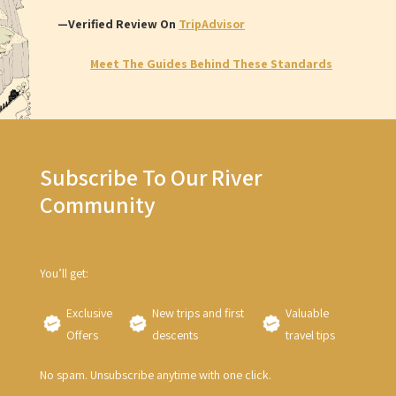
—Verified Review On
TripAdvisor
Meet The Guides Behind These Standards
Subscribe To Our River
Community
You’ll get:
Exclusive
New trips and first
Valuable
Offers
descents
travel tips
No spam. Unsubscribe anytime with one click.