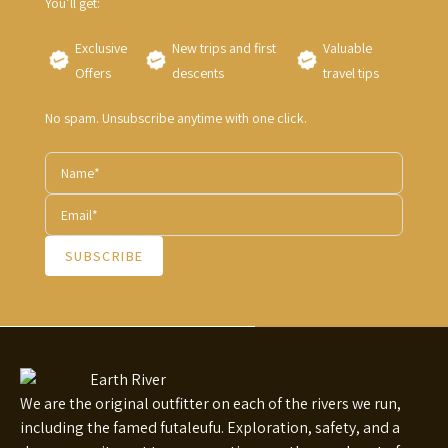
You’ll get:
Exclusive
New trips and first
Valuable
Offers
descents
travel tips
No spam. Unsubscribe anytime with one click.
SUBSCRIBE
We are the original outfitter on each of the rivers we run,
including the famed futaleufu. Exploration, safety, and a