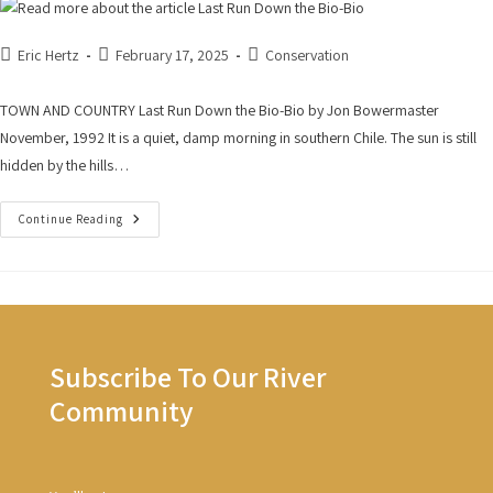
Eric Hertz
February 17, 2025
Conservation
TOWN AND COUNTRY Last Run Down the Bio-Bio by Jon Bowermaster
November, 1992 It is a quiet, damp morning in southern Chile. The sun is still
hidden by the hills…
Continue Reading
Subscribe To Our River
Community