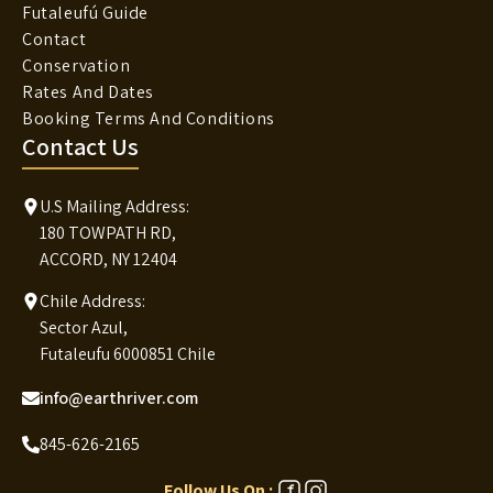
Futaleufú Guide
Contact
Conservation
Rates And Dates
Booking Terms And Conditions
Contact Us
U.S Mailing Address:
180 TOWPATH RD,
ACCORD, NY 12404
Chile Address:
Sector Azul,
Futaleufu 6000851 Chile
info@earthriver.com
845-626-2165
Follow Us On :