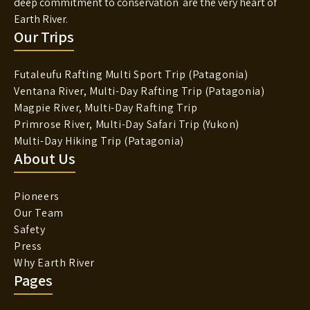
deep commitment to conservation are the very heart of
Earth River.
Our Trips
Futaleufu Rafting Multi Sport Trip (Patagonia)
Ventana River, Multi-Day Rafting Trip (Patagonia)
Magpie River, Multi-Day Rafting Trip
Primrose River, Multi-Day Safari Trip (Yukon)
Multi-Day Hiking Trip (Patagonia)
About Us
Pioneers
Our Team
Safety
Press
Why Earth River
Pages