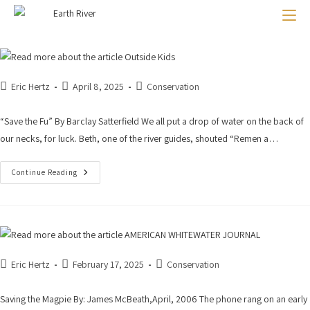
Outside Kids
AMERICAN WHITEWATER JOURNAL
CONDE NASTE TRAVELER
Last Run Down the Bio-Bio
Eric Hertz
April 8, 2025
Conservation
“Save the Fu” By Barclay Satterfield We all put a drop of water on the back of
our necks, for luck. Beth, one of the river guides, shouted “Remen a…
Continue Reading
Eric Hertz
February 17, 2025
Conservation
Saving the Magpie By: James McBeath,April, 2006 The phone rang on an early