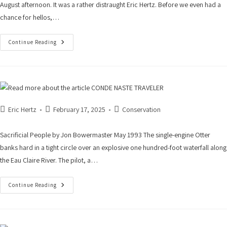
August afternoon. It was a rather distraught Eric Hertz. Before we even had a
chance for hellos,…
Continue Reading
Eric Hertz
February 17, 2025
Conservation
Sacrificial People by Jon Bowermaster May 1993 The single-engine Otter
banks hard in a tight circle over an explosive one hundred-foot waterfall along
the Eau Claire River. The pilot, a…
Continue Reading