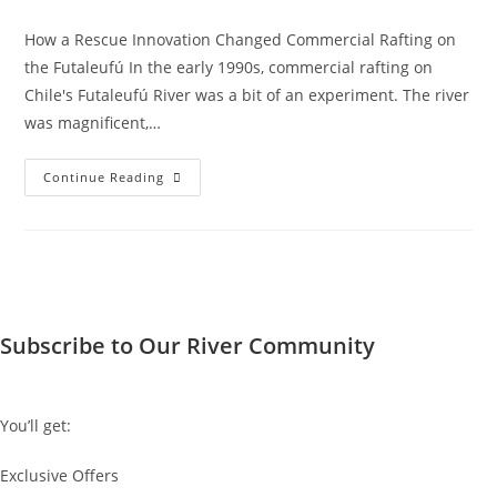
How a Rescue Innovation Changed Commercial Rafting on
the Futaleufú In the early 1990s, commercial rafting on
Chile's Futaleufú River was a bit of an experiment. The river
was magnificent,…
The
Continue Reading
Invention
Of
The
Safety
Cataraft
Subscribe to Our River Community
You’ll get:
Exclusive Offers