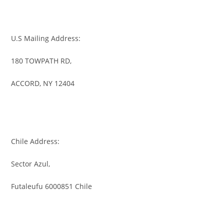
U.S Mailing Address:
180 TOWPATH RD,
ACCORD, NY 12404
Chile Address:
Sector Azul,
Futaleufu 6000851 Chile