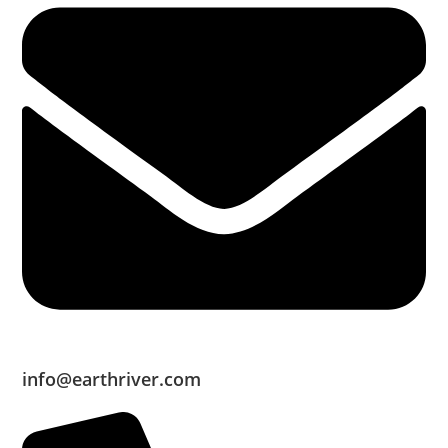
info@earthriver.com