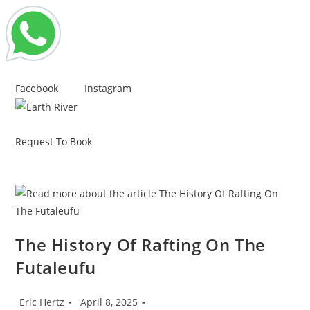
Skip
Facebook
Instagram
to
content
Request To Book
The History Of Rafting On The
Futaleufu
Post
Post
Eric Hertz
April 8, 2025