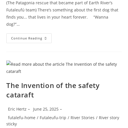
(The Patagonia rescue that became part of Earth River’s
Futaleufú team) There’s something about the first dog that
finds you... that lives in your heart forever. “Wanna
dog?”…
River
Continue Reading
Dogs
The Invention of the safety
cataraft
Post
Post
Eric Hertz
June 25, 2025
author:
published:
Post
futalefu-home
/
Futaleufu-trip
/
River Stories
/
River story
category:
sticky