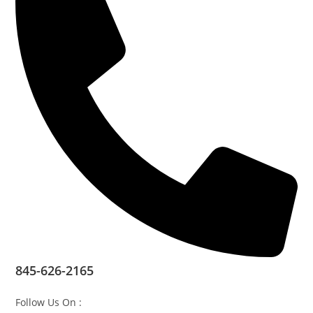
845-626-2165
Follow Us On :