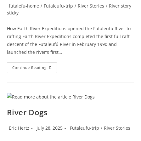
author:
published:
Post
futalefu-home
/
Futaleufu-trip
/
River Stories
/
River story
category:
sticky
How Earth River Expeditions opened the Futaleufú River to
rafting Earth River Expeditions completed the first full raft
descent of the Futaleufú River in February 1990 and
launched the river's first…
The
Continue Reading
History
Of
Rafting
On
The
Futaleufu
River Dogs
Post
Post
Post
Eric Hertz
July 28, 2025
Futaleufu-trip
/
River Stories
author:
published:
category: