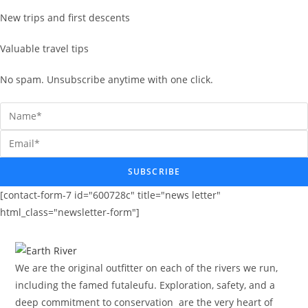
New trips and first descents
Valuable travel tips
No spam. Unsubscribe anytime with one click.
SUBSCRIBE
[contact-form-7 id="600728c" title="news letter"
html_class="newsletter-form"]
We are the original outfitter on each of the rivers we run,
including the famed futaleufu. Exploration, safety, and a
deep commitment to conservation are the very heart of