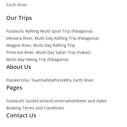
Earth River.
Our Trips
Futaleufu Rafting Multi Sport Trip (Patagonia)
Ventana River, Multi-Day Rafting Trip (Patagonia)
Magpie River, Multi-Day Rafting Trip
Primrose River, Multi-Day Safari Trip (Yukon)
Multi-day Hiking Trip (Patagonia)
About Us
Pioneers
Our Team
Safety
Press
Why Earth River
Pages
Futaleufú Guide
Contact
Conservation
Rates and Dates
Booking Terms and Conditions
Contact Us