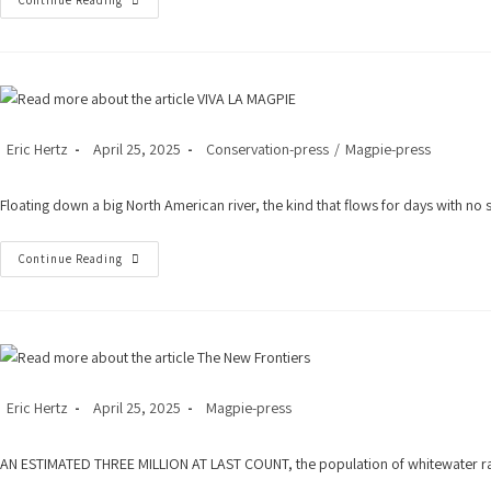
Top
Continue Reading
Ten
White-
Water
Rafting
Post
Post
Post
Eric Hertz
April 25, 2025
Conservation-press
/
Magpie-press
author:
published:
category:
Floating down a big North American river, the kind that flows for days with no 
VIVA
Continue Reading
LA
MAGPIE
Post
Post
Post
Eric Hertz
April 25, 2025
Magpie-press
author:
published:
category:
AN ESTIMATED THREE MILLION AT LAST COUNT, the population of whitewater rafti