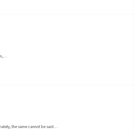
oam,…
unately, the same cannot be said…