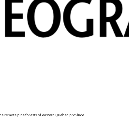
h the remote pine forests of eastern Quebec province.