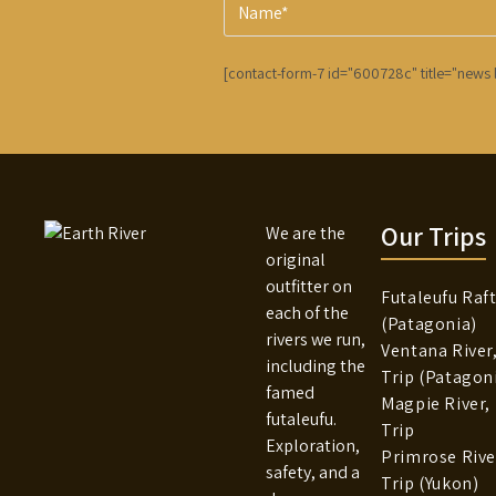
[contact-form-7 id="600728c" title="news l
Our Trips
We are the
original
outfitter on
Futaleufu Raft
each of the
(Patagonia)
rivers we run,
Ventana River
including the
Trip (Patagon
famed
Magpie River,
futaleufu.
Trip
Exploration,
Primrose River
safety, and a
Trip (Yukon)