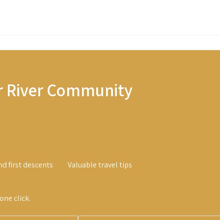
r River Community
nd first descents
Valuable travel tips
ne click.