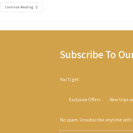
The
Continue Reading
New
Frontiers
Subscribe To Ou
You’ll get:
Exclusive Offers
New trips a
No spam. Unsubscribe anytime with o