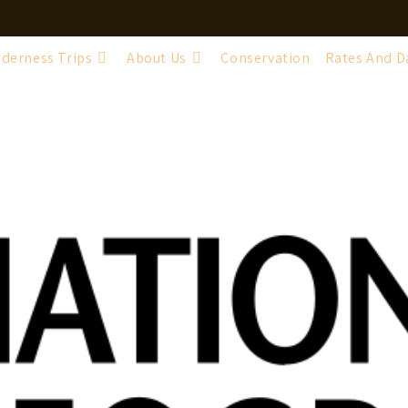
lderness Trips
About Us
Conservation
Rates And D