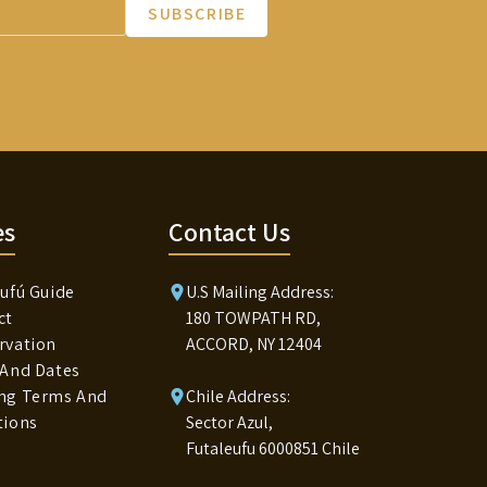
SUBSCRIBE
es
Contact Us
ufú Guide
U.S Mailing Address:
ct
180 TOWPATH RD,
rvation
ACCORD, NY 12404
 And Dates
ng Terms And
Chile Address:
tions
Sector Azul,
Futaleufu 6000851 Chile