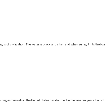
signs of civilization. The water is black and inky, and when sunlight hits the f
ng enthusiasts in the United States has doubled in the lase ten years. Unfort