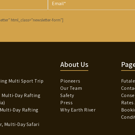
etter" html_class="newsletter-form"]
About Us
Pag
ing Multi Sport Trip
Pioneers
Futale
Our Team
Conta
, Multi-Day Rafting
Safety
Conse
ia)
Press
Rates
 Multi-Day Rafting
Why Earth River
Booki
Condi
, Multi-Day Safari