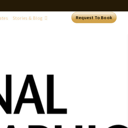
Request To Book
ates
Stories & Blog