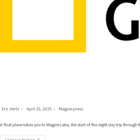
Post
Post
Post
Eric Hertz
April 25, 2025
Magpie-press
author:
published:
category:
A float plane takes you to Magpie Lake, the start of this eight-day trip throug